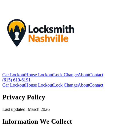
Car Lockout
House Lockout
Lock Change
About
Contact
(615) 619-6191
Car Lockout
House Lockout
Lock Change
About
Contact
Privacy Policy
Last updated: March 2026
Information We Collect