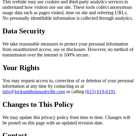
This website may use cookies and third-party analytics services to
understand how visitors use our site. These tools collect anonymous
usage data such as pages visited, time on site and referring URLs.
No personally identifiable information is collected through analytics.
Data Security
We take reasonable measures to protect your personal information
from unauthorized access, use or disclosure. However, no method of
transmission over the internet is 100% secure.
Your Rights
You may request access to, correction of or deletion of your personal
information at any time by contacting us at
info@locksmithsinnashville.com
or calling
(615) 619-6191
.
Changes to This Policy
We may update this privacy policy from time to time. Changes will
be posted on this page with an updated revision date.
Contact