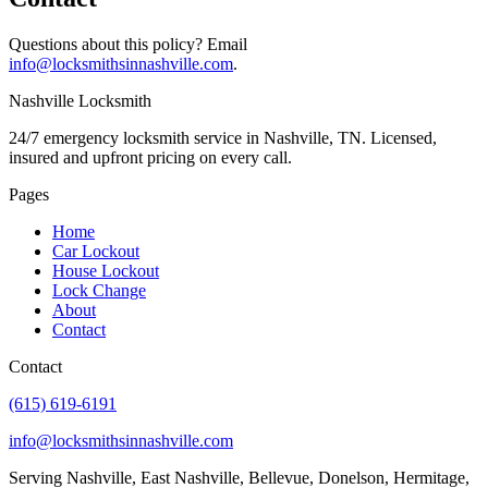
Questions about this policy? Email
info@locksmithsinnashville.com
.
Nashville
Locksmith
24/7 emergency locksmith service in Nashville, TN. Licensed,
insured and upfront pricing on every call.
Pages
Home
Car Lockout
House Lockout
Lock Change
About
Contact
Contact
(615) 619-6191
info@locksmithsinnashville.com
Serving Nashville, East Nashville, Bellevue, Donelson, Hermitage,