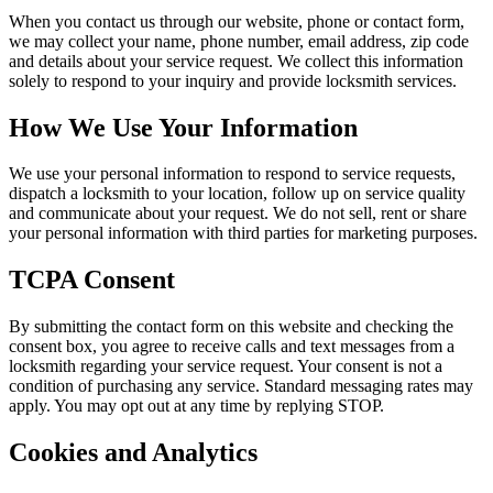
When you contact us through our website, phone or contact form,
we may collect your name, phone number, email address, zip code
and details about your service request. We collect this information
solely to respond to your inquiry and provide locksmith services.
How We Use Your Information
We use your personal information to respond to service requests,
dispatch a locksmith to your location, follow up on service quality
and communicate about your request. We do not sell, rent or share
your personal information with third parties for marketing purposes.
TCPA Consent
By submitting the contact form on this website and checking the
consent box, you agree to receive calls and text messages from a
locksmith regarding your service request. Your consent is not a
condition of purchasing any service. Standard messaging rates may
apply. You may opt out at any time by replying STOP.
Cookies and Analytics